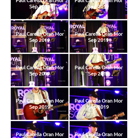
Paul Carella Oran Mor
Paul Carella Oran Mor
Sep 2019
Sep 2019
Paul Carella Oran Mor
Paul Carella Oran Mor
Sep 2019
Sep 2019
Paul Carella Oran Mor
Paul Carella Oran Mor
Sep 2019
Sep 2019
Paul Carella Oran Mor
Paul Carella Oran Mor
Sep 2019
Sep 2019
Paul Carella Oran Mor
Paul Carella Oran Mor