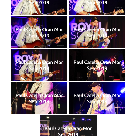
Sep 2019
Sep 2019
Paul Carella Oran Mor
Paul Carella Oran Mor
Sep 2019
Sep 2019
Paul Carella Oran Mor
Paul Carella Oran Mor
Sep 2019
Sep 2019
Paul Carella Oran Mor
Paul Carella Oran Mor
Sep 2019
Sep 2019
Paul Carella Oran Mor
Sep 2019