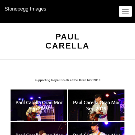
Stonepegg Images
TOGG
NAVIG
PAUL
CARELLA
supporting Royal South at the Oran Mor 2019
Paul Carella Oran Mor
Paul Carella Oran Mor
Sep 2019
Sep 2019